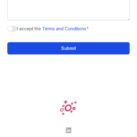
I accept the
Terms and Conditions
*
Acceptance of the Privacy Statement
Submit
Footer