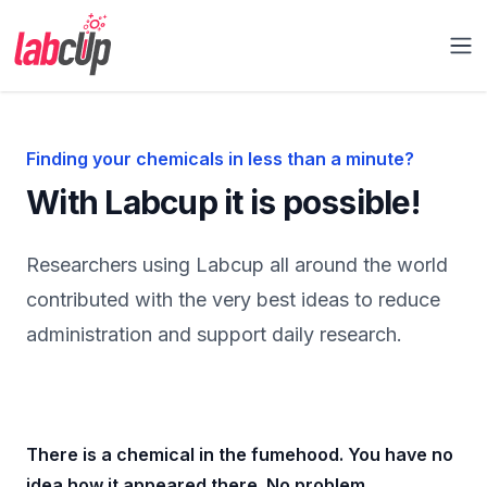
Labcup Ltd.
Op
Finding your chemicals in less than a minute?
With Labcup it is possible!
Researchers using Labcup all around the world
contributed with the very best ideas to reduce
administration and support daily research.
There is a chemical in the fumehood. You have no
idea how it appeared there. No problem.