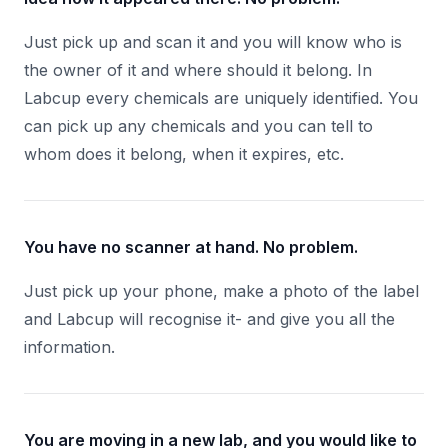
Just pick up and scan it and you will know who is
the owner of it and where should it belong. In
Labcup every chemicals are uniquely identified. You
can pick up any chemicals and you can tell to
whom does it belong, when it expires, etc.
You have no scanner at hand. No problem.
Just pick up your phone, make a photo of the label
and Labcup will recognise it- and give you all the
information.
You are moving in a new lab, and you would like to