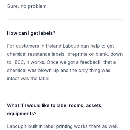
Sure, no problem.
How can I get labels?
For customers in Ireland Labcup can help to get
chemical resistance labels, preprinte or blank, down
to -80C, it works. Once we got a feedback, that a
chemical was blown up and the only thing was
intact was the label.
What if I would like to label rooms, assets,
equipments?
Labcup’s built in label printing works there as well.