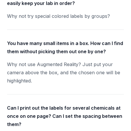
easily keep your lab in order?
Why not try special colored labels by groups?
You have many small items in a box. How can I find
them without picking them out one by one?
Why not use Augmented Reality? Just put your
camera above the box, and the chosen one will be
highlighted.
Can I print out the labels for several chemicals at
once on one page? Can I set the spacing between
them?