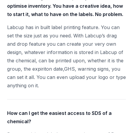
optimise inventory. You have a creative idea, how
to start it, what to have on the labels. No problem.
Labcup has in built label printing feature. You can
set the size just as you need. With Labcup’s drag
and drop feature you can create your very own
design, whatever information is stored in Labcup of
the chemical, can be printed upon, whether it is the
group, the expiriton date,GHS, warning signs, you
can set it all. You can even upload your logo or type
anything on it.
How can I get the easiest access to SDS of a
chemical?