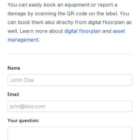
You can easily book an equipment or report a
damage by scanning the QR code on the label. You
can book them also directly from digital floorplan as
well. Learn more about
digital floorplan
and
asset
management
.
Name
Email
Your question: