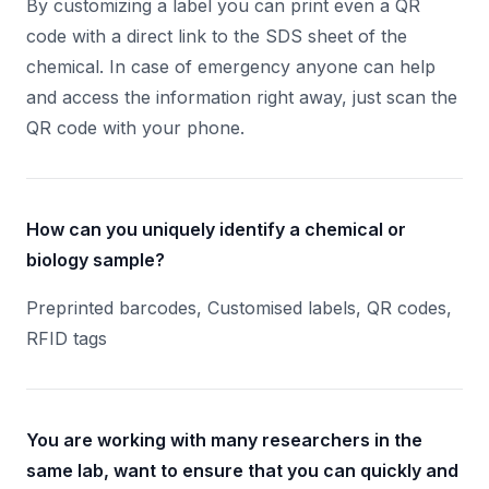
By customizing a label you can print even a QR
code with a direct link to the SDS sheet of the
chemical. In case of emergency anyone can help
and access the information right away, just scan the
QR code with your phone.
How can you uniquely identify a chemical or
biology sample?
Preprinted barcodes, Customised labels, QR codes,
RFID tags
You are working with many researchers in the
same lab, want to ensure that you can quickly and